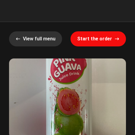
View full menu
Start the order