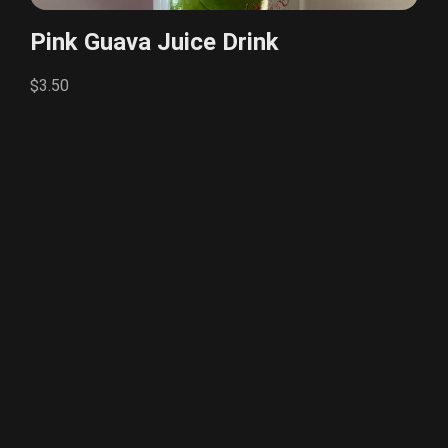
Pink Guava Juice Drink
$3.50