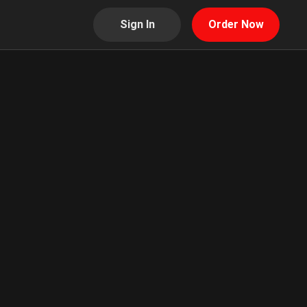
Sign In
Order Now