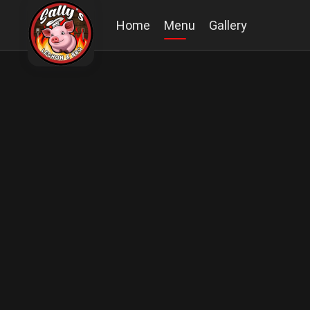
Home
Menu
Gallery