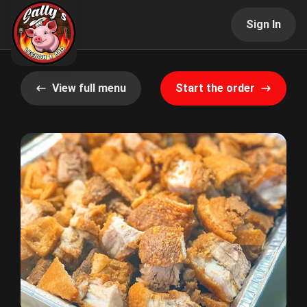
Sign In
View full menu
Start the order