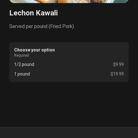
Lechon Kawali
Served per pound (Fried Pork)
Choose your option
Required
1/2 pound
$9.99
1 pound
$19.99